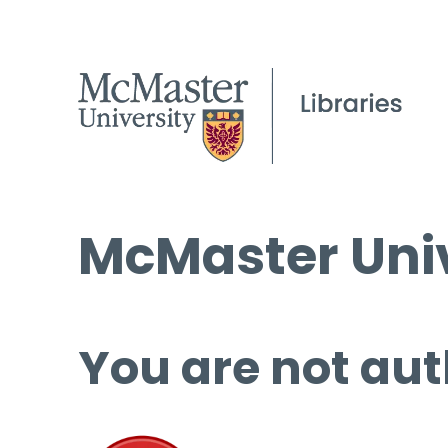
McMaster Univ
You are not aut