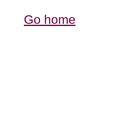
Go home