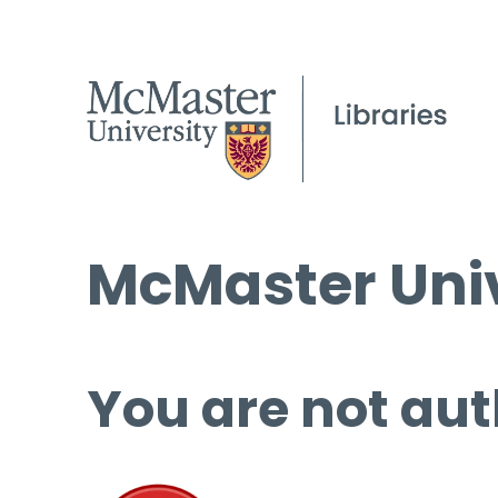
McMaster Univ
You are not aut