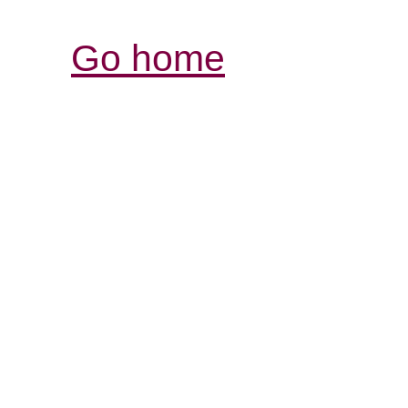
Go home