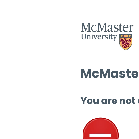
McMaster
You are not