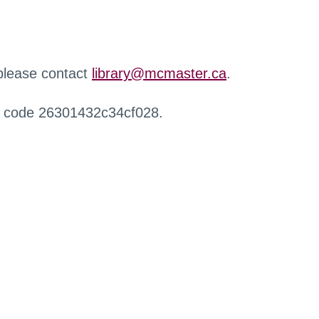
 please contact
library@mcmaster.ca
.
r code 26301432c34cf028.