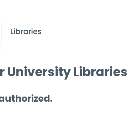
 University Libraries
 authorized.