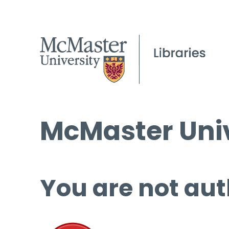
McMaster Univ
You are not aut