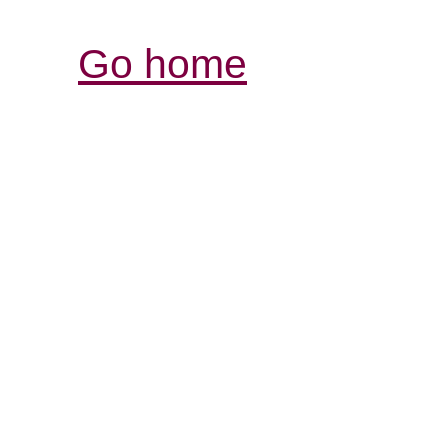
Go home