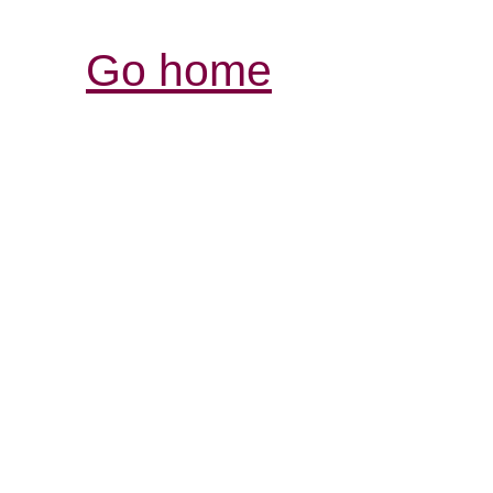
Go home