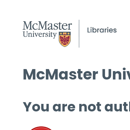
McMaster Univ
You are not aut