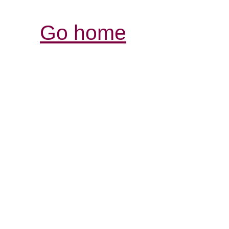
Go home