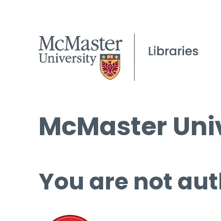
McMaster Univ
You are not aut