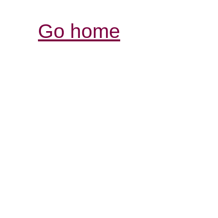
Go home