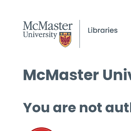
McMaster Univ
You are not aut