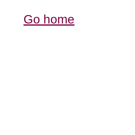
Go home