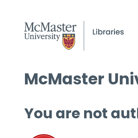
McMaster Univ
You are not aut