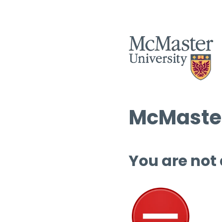
McMaster
You are not