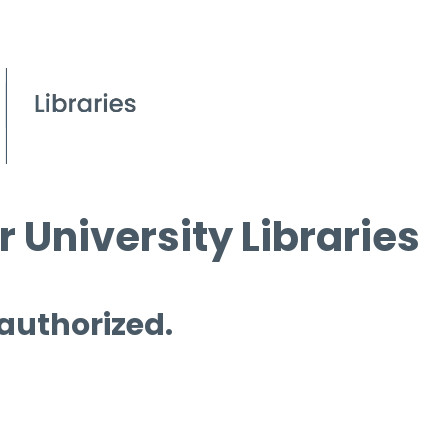
 University Libraries
 authorized.