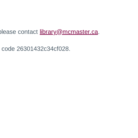
 please contact
library@mcmaster.ca
.
r code 26301432c34cf028.