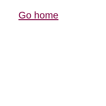
Go home