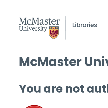
McMaster Univ
You are not aut