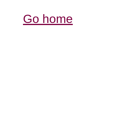
Go home