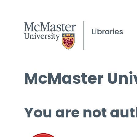
McMaster Univ
You are not aut