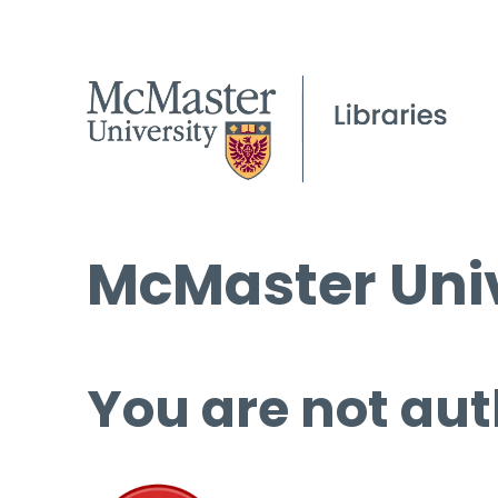
McMaster Univ
You are not aut