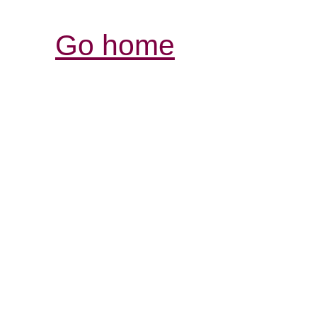
Go home