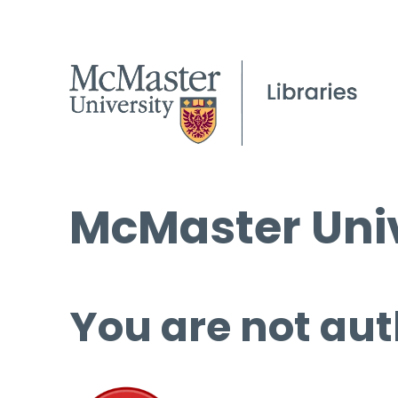
McMaster Univ
You are not aut