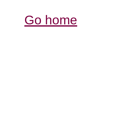
Go home