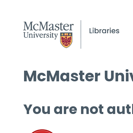
McMaster Univ
You are not aut