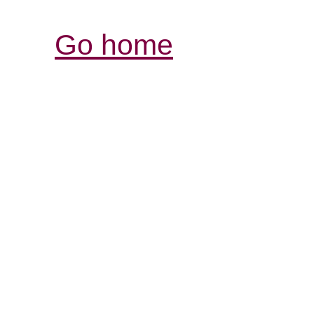
Go home