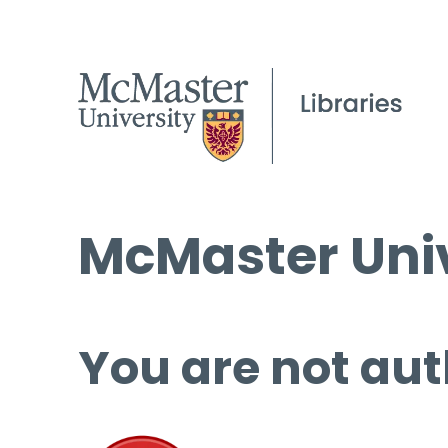
McMaster Univ
You are not aut