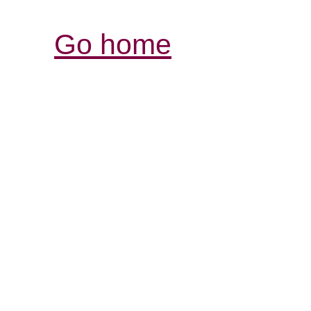
Go home