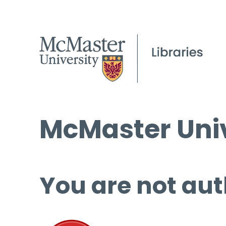
McMaster Univ
You are not aut