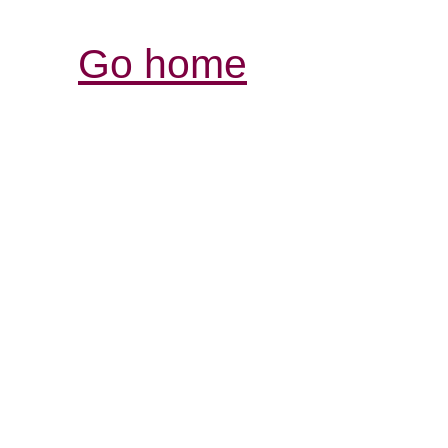
Go home