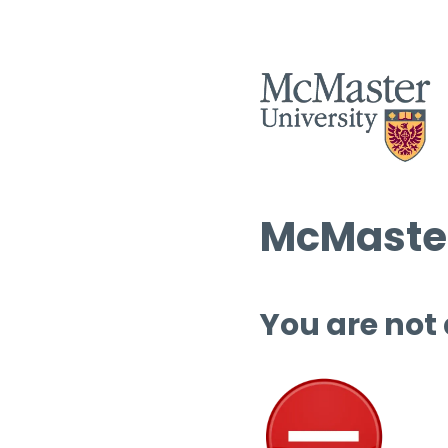
McMaster
You are not