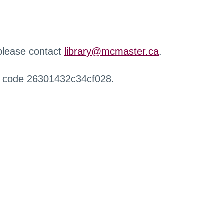
 please contact
library@mcmaster.ca
.
r code 26301432c34cf028.