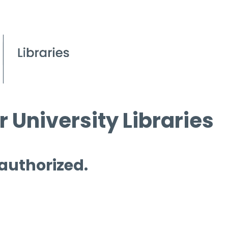
 University Libraries
 authorized.