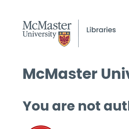
McMaster Univ
You are not aut