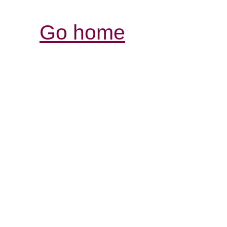
Go home