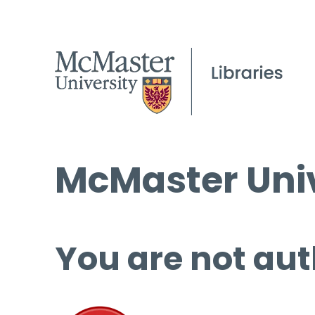
McMaster Univ
You are not aut