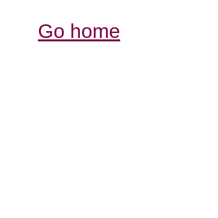
Go home