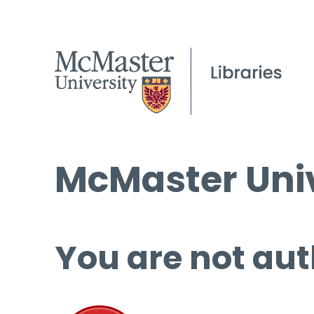
McMaster Univ
You are not aut