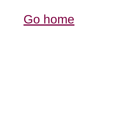
Go home