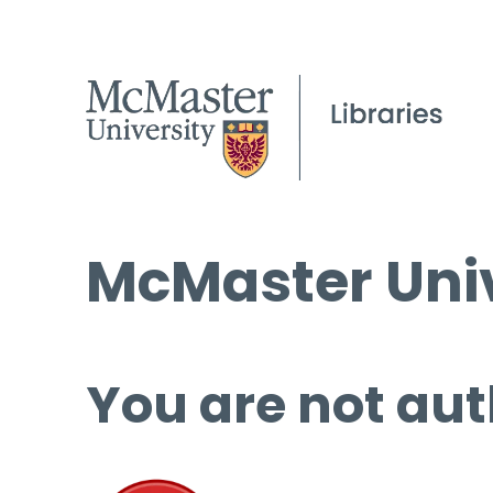
McMaster Univ
You are not aut