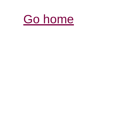
Go home