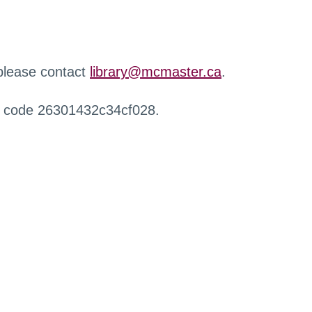
 please contact
library@mcmaster.ca
.
r code 26301432c34cf028.