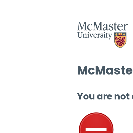
McMaster
You are not