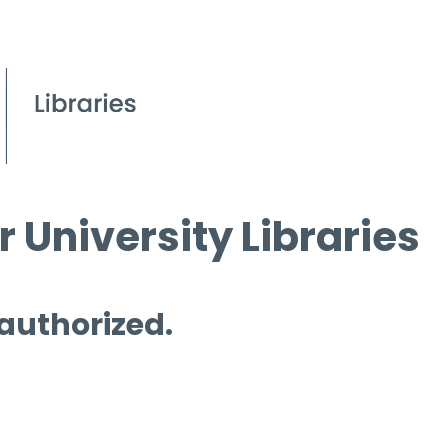
 University Libraries
 authorized.