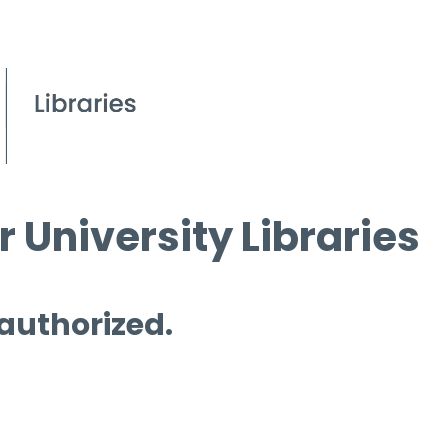
 University Libraries
 authorized.