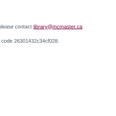
 please contact
library@mcmaster.ca
.
r code 26301432c34cf028.