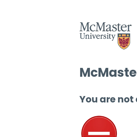
McMaster
You are not