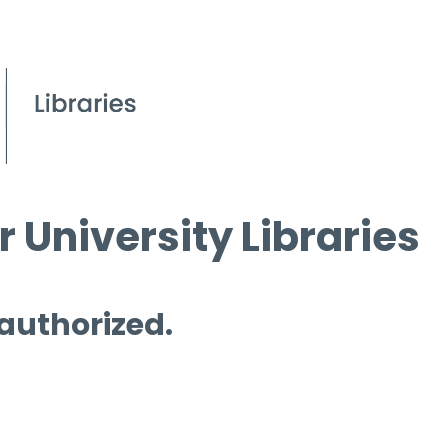
 University Libraries
 authorized.