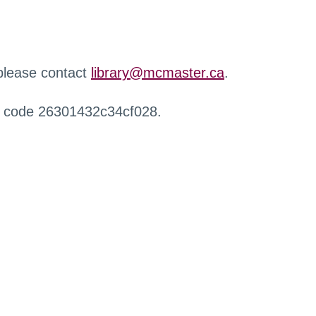
 please contact
library@mcmaster.ca
.
r code 26301432c34cf028.