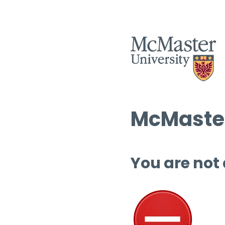
McMaster
You are not