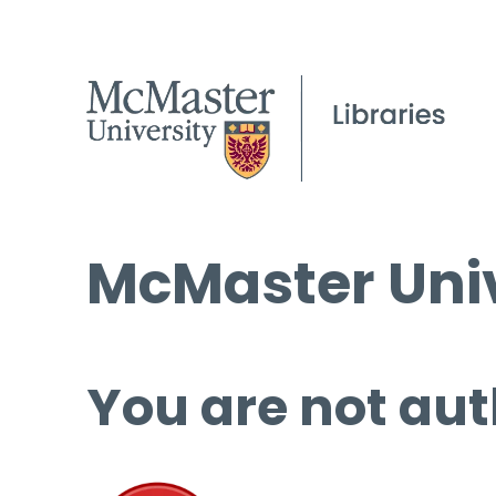
McMaster Univ
You are not aut