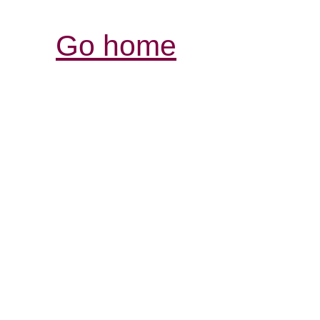
Go home