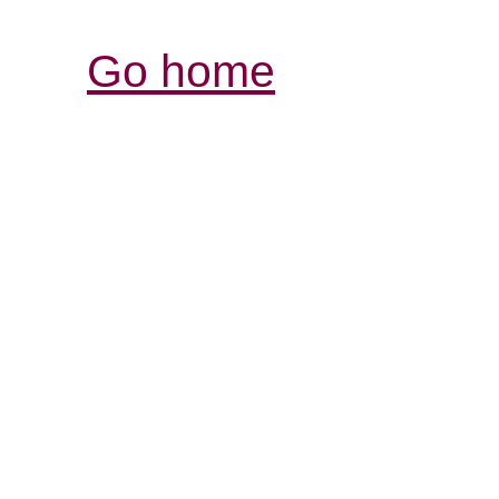
Go home