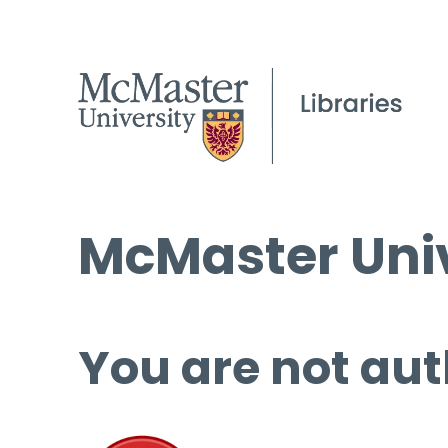
McMaster Univ
You are not aut