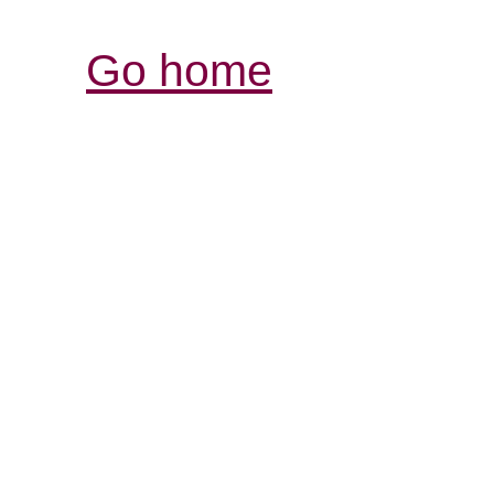
Go home