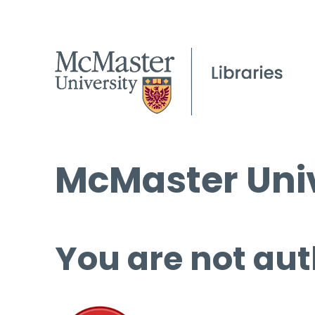
McMaster Univ
You are not aut