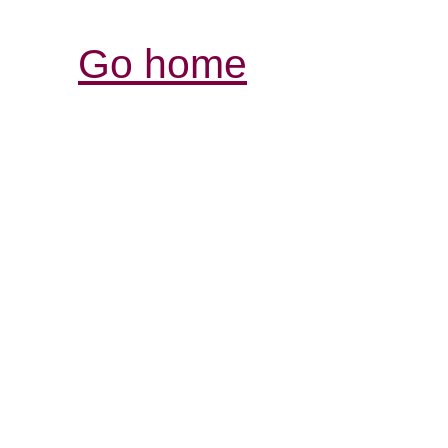
Go home