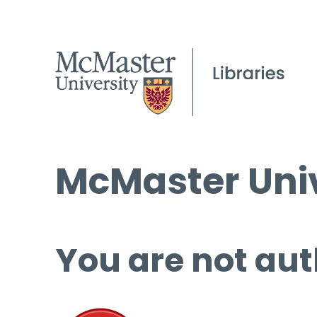
McMaster Univ
You are not aut