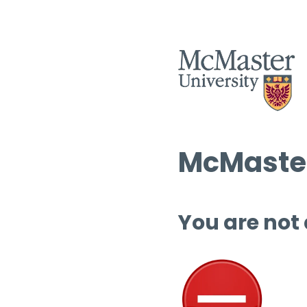
McMaster
You are not