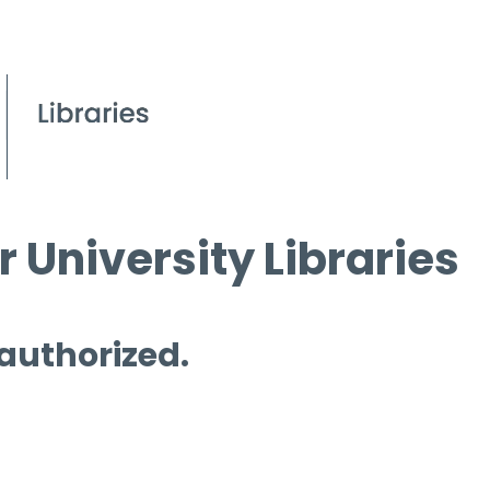
 University Libraries
 authorized.