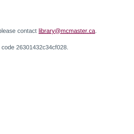
 please contact
library@mcmaster.ca
.
r code 26301432c34cf028.