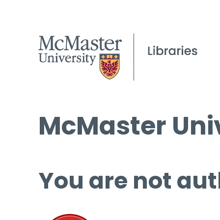
McMaster Univ
You are not aut