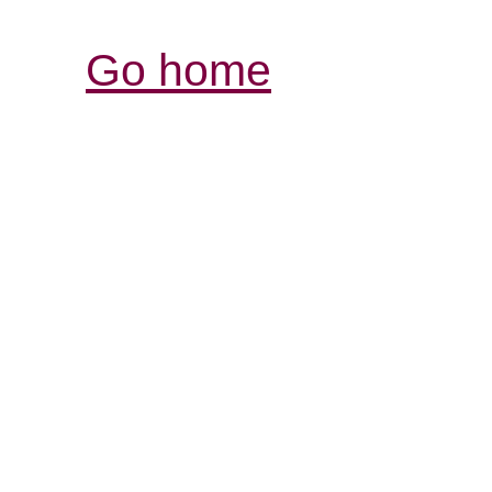
Go home