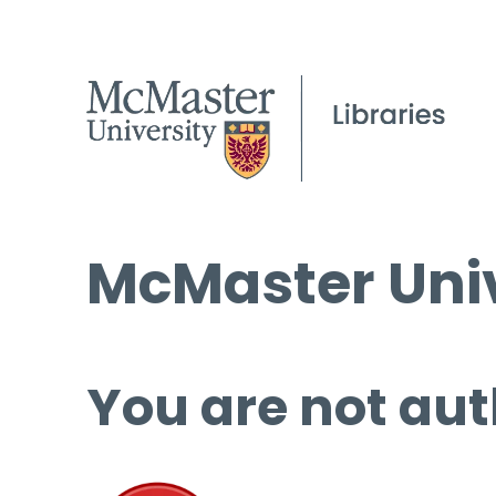
McMaster Univ
You are not aut