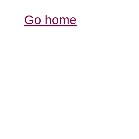
Go home