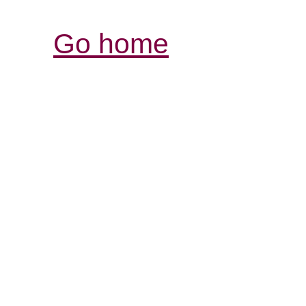
Go home