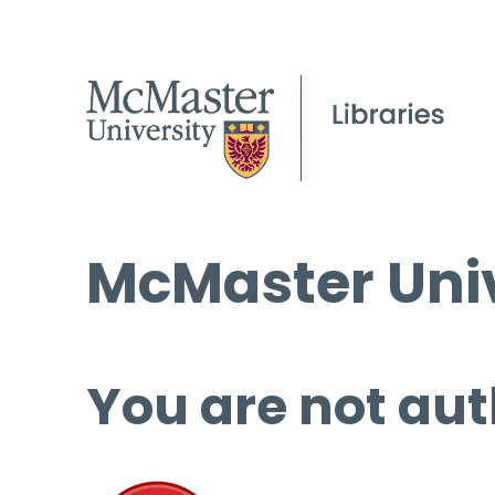
McMaster Univ
You are not aut