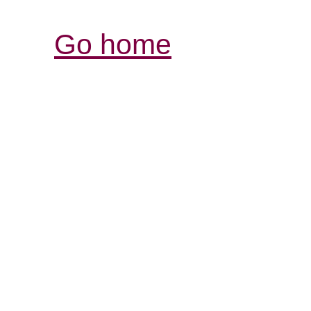
Go home