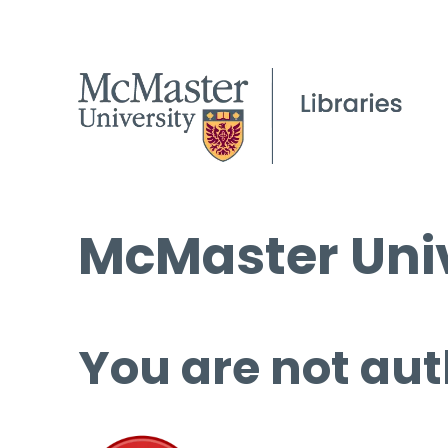
McMaster Univ
You are not aut