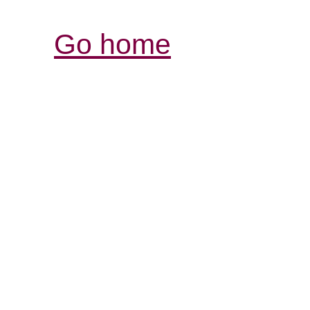
Go home