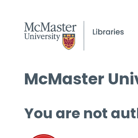
McMaster Univ
You are not aut