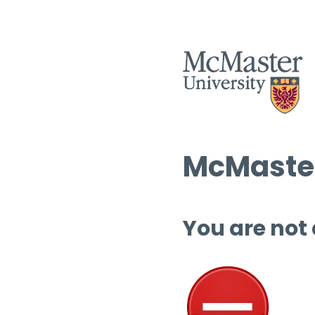
McMaster
You are not