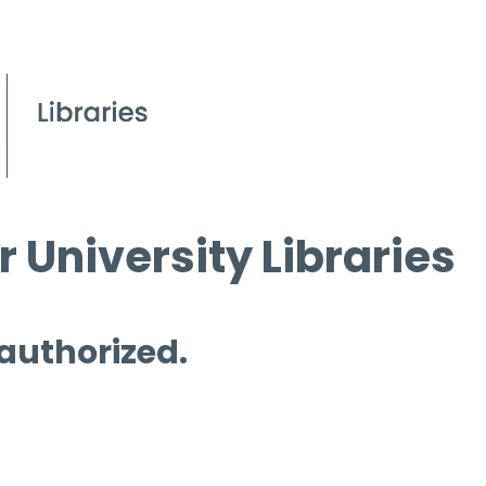
 University Libraries
 authorized.