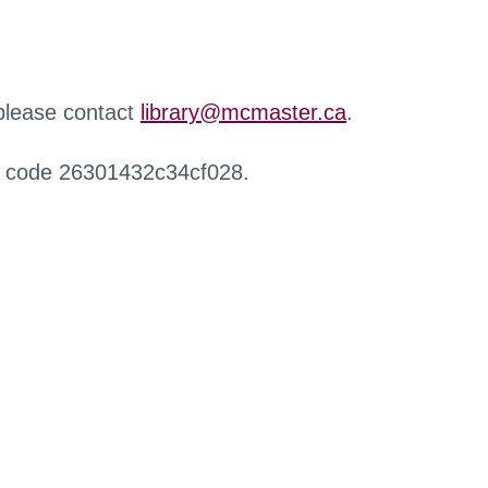
 please contact
library@mcmaster.ca
.
r code 26301432c34cf028.