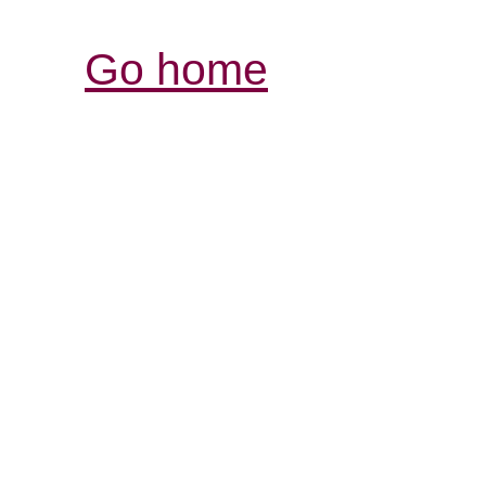
Go home