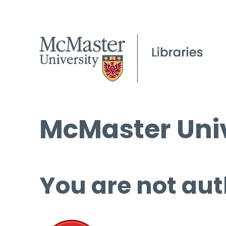
McMaster Univ
You are not aut