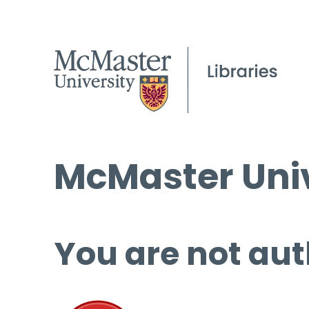
McMaster Univ
You are not aut