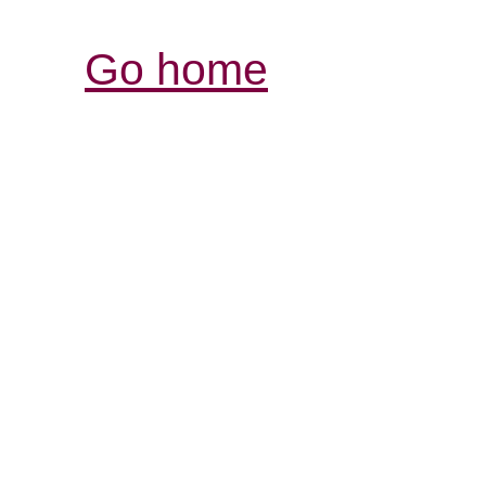
Go home