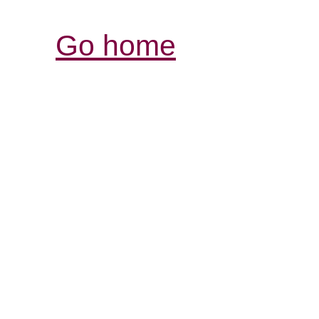
Go home