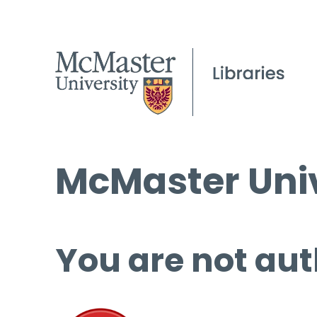
McMaster Univ
You are not aut