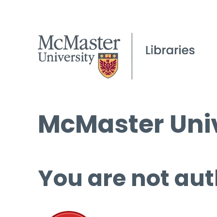
McMaster Univ
You are not aut