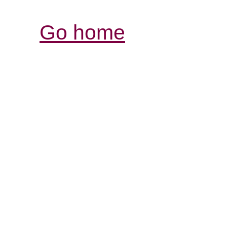
Go home