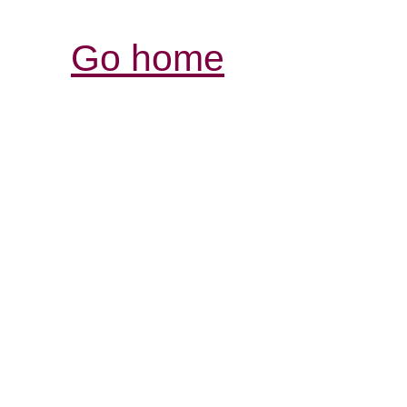
Go home