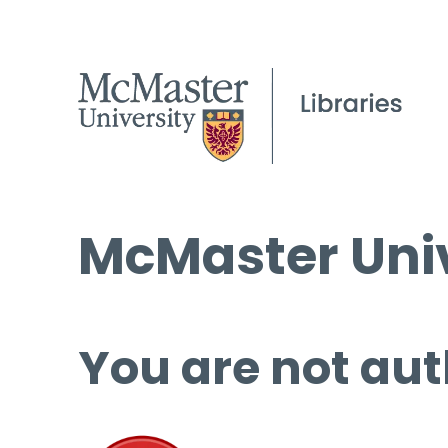
McMaster Univ
You are not aut