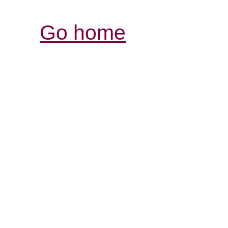
Go home