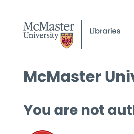
McMaster Univ
You are not aut