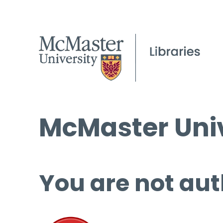
McMaster Univ
You are not aut