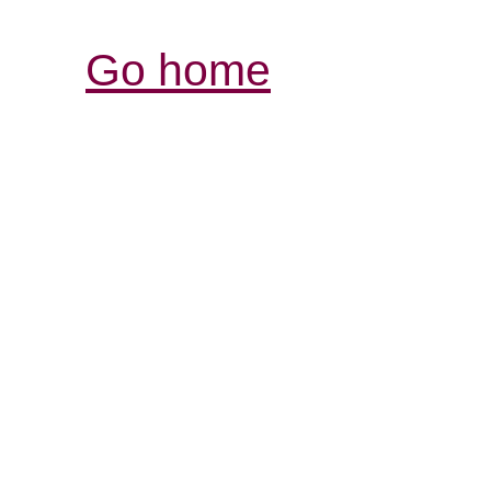
Go home