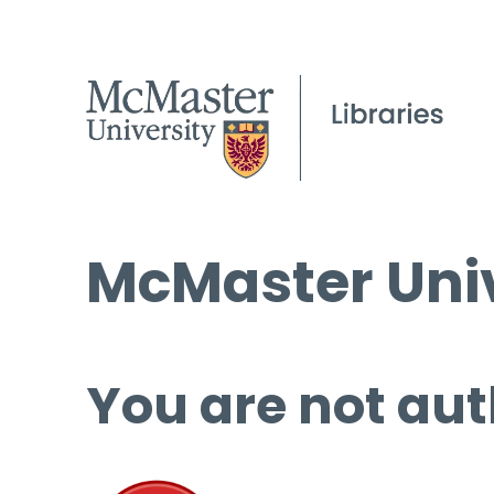
McMaster Univ
You are not aut