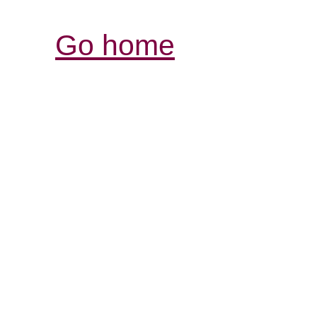
Go home