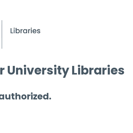
 University Libraries
 authorized.