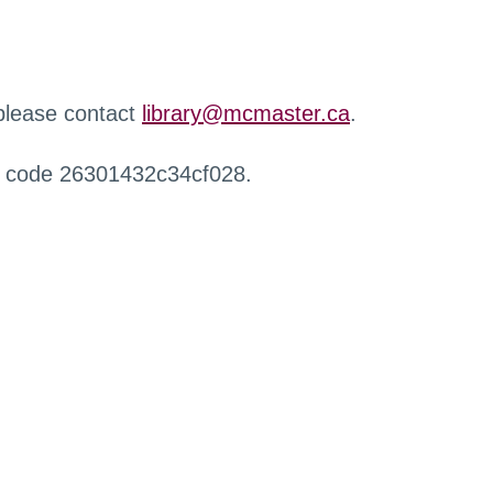
 please contact
library@mcmaster.ca
.
r code 26301432c34cf028.