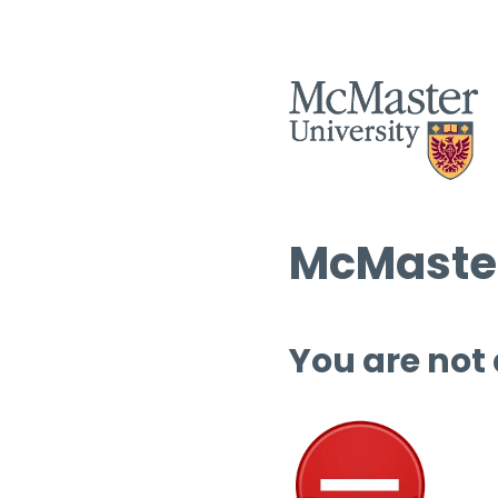
McMaster
You are not