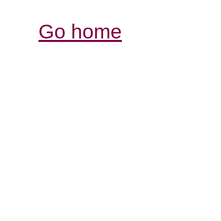
Go home