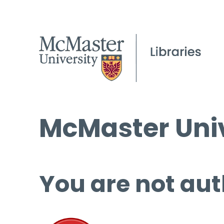
McMaster Univ
You are not aut