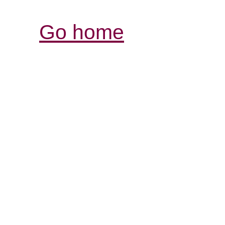
Go home