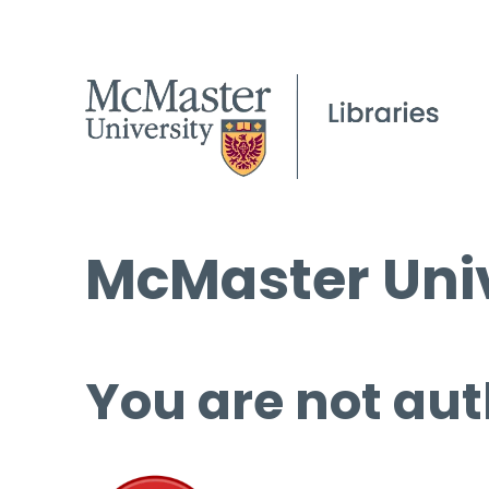
McMaster Univ
You are not aut