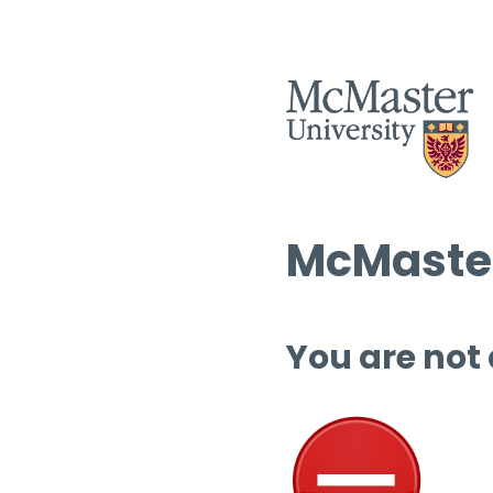
McMaster
You are not