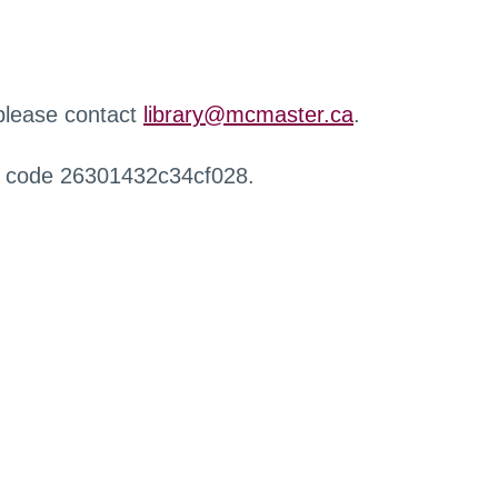
 please contact
library@mcmaster.ca
.
r code 26301432c34cf028.