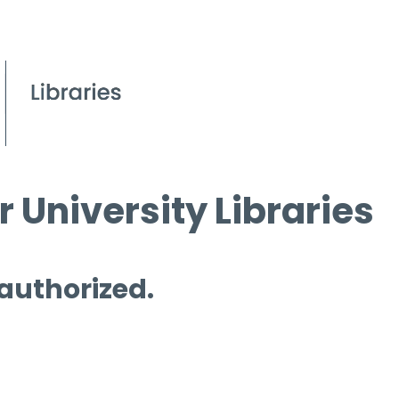
 University Libraries
 authorized.