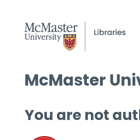
McMaster Univ
You are not aut