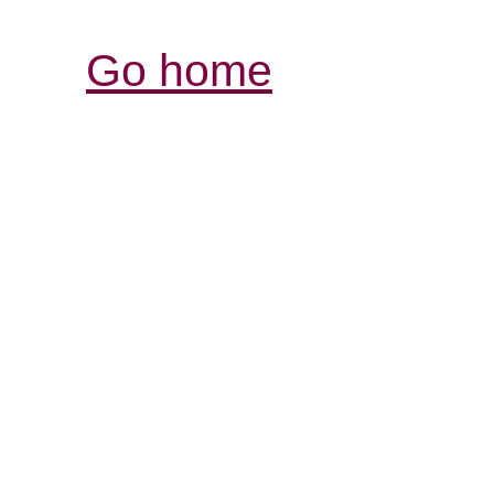
Go home