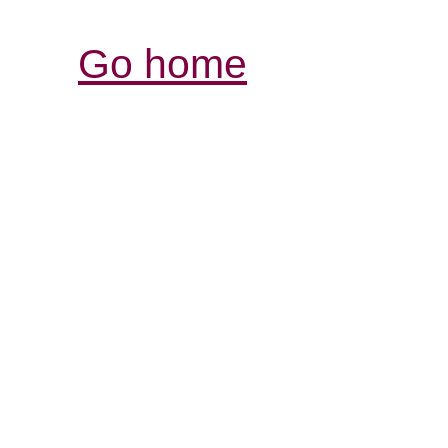
Go home