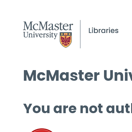
McMaster Univ
You are not aut