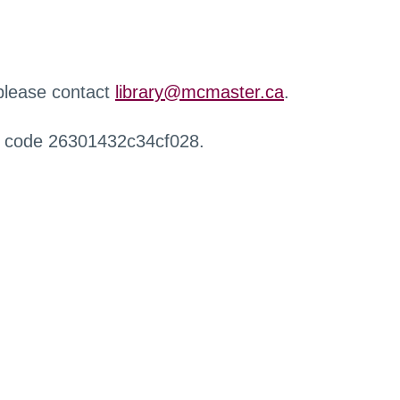
 please contact
library@mcmaster.ca
.
r code 26301432c34cf028.