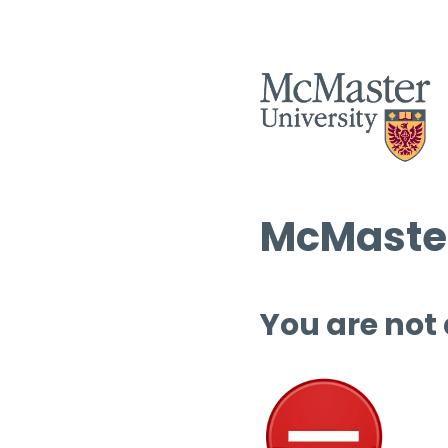
McMaster
You are not