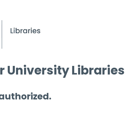
 University Libraries
 authorized.